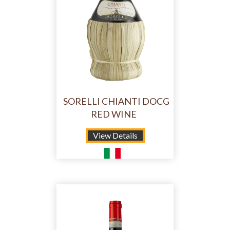
SORELLI CHIANTI DOCG
RED WINE
View Details