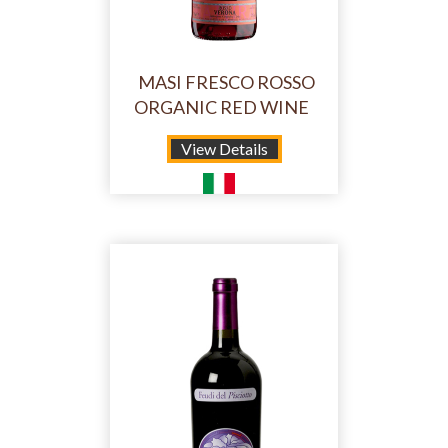
MASI FRESCO ROSSO
ORGANIC RED WINE
View Details