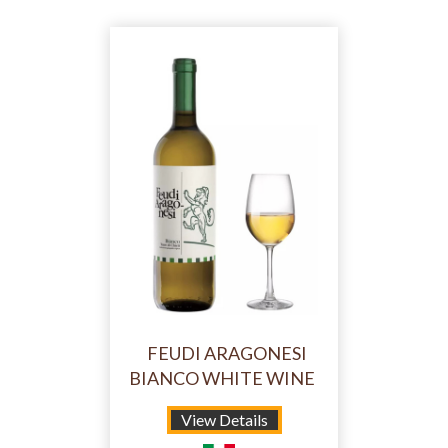
FEUDI ARAGONESI
BIANCO WHITE WINE
View Details