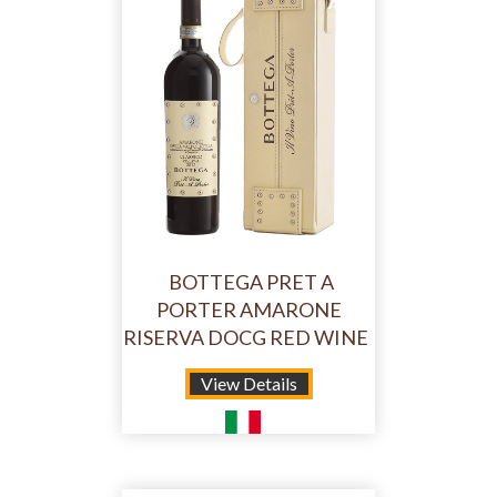
BOTTEGA PRET A
PORTER AMARONE
RISERVA DOCG RED WINE
View Details