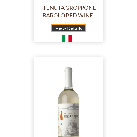
TENUTA GROPPONE
BAROLO RED WINE
View Details