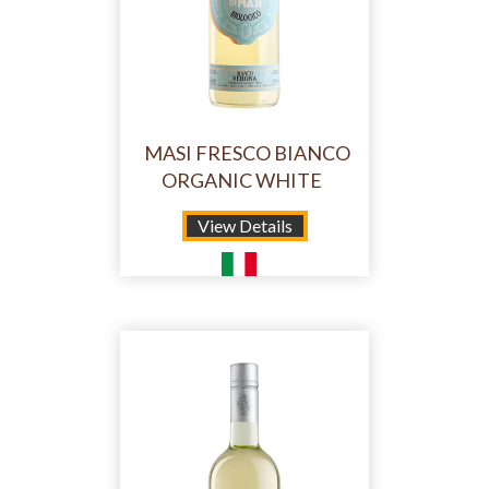
MASI FRESCO BIANCO
ORGANIC WHITE
View Details