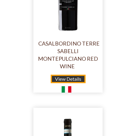
CASALBORDINO TERRE
SABELLI
MONTEPULCIANO RED
WINE
View Details