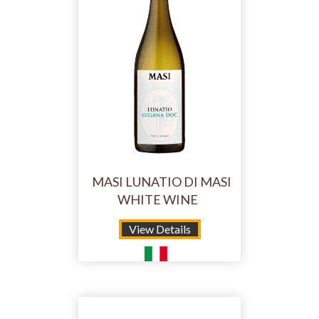
MASI LUNATIO DI MASI
WHITE WINE
View Details