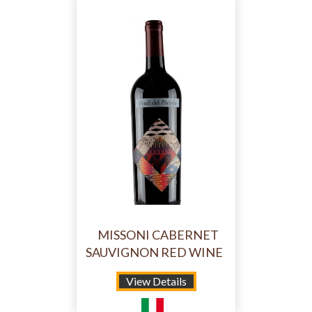
MISSONI CABERNET
SAUVIGNON RED WINE
View Details