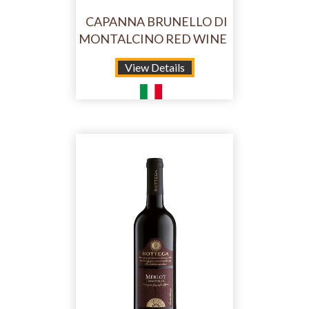
CAPANNA BRUNELLO DI
MONTALCINO RED WINE
View Details