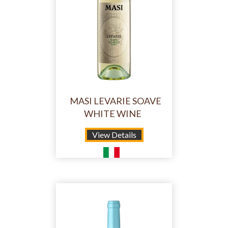
MASI LEVARIE SOAVE
WHITE WINE
View Details