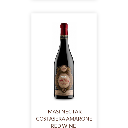
MASI NECTAR
COSTASERA AMARONE
RED WINE