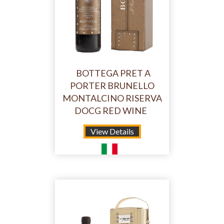
BOTTEGA PRET A
PORTER BRUNELLO
MONTALCINO RISERVA
DOCG RED WINE
View Details