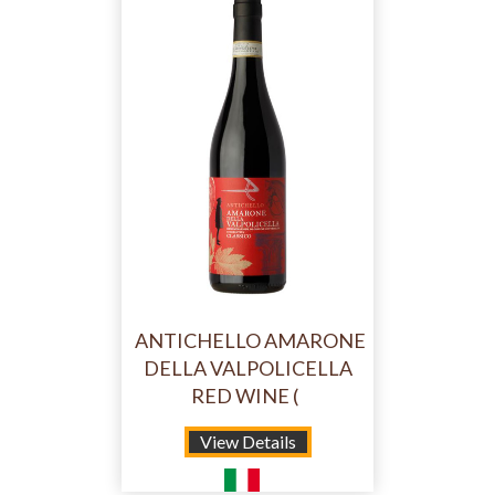
ANTICHELLO AMARONE
DELLA VALPOLICELLA
RED WINE (
View Details