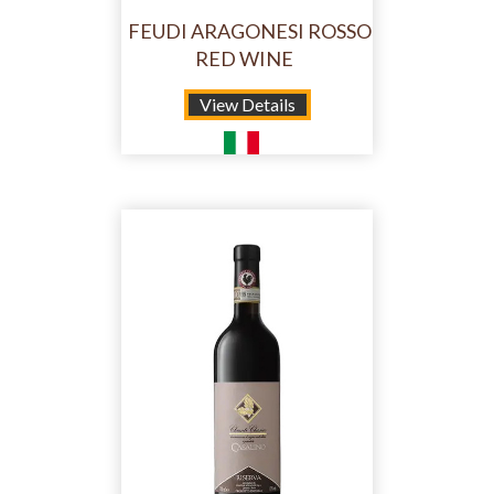
FEUDI ARAGONESI ROSSO
RED WINE
View Details