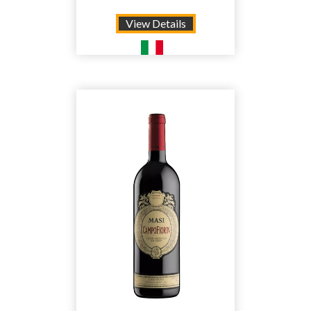
View Details