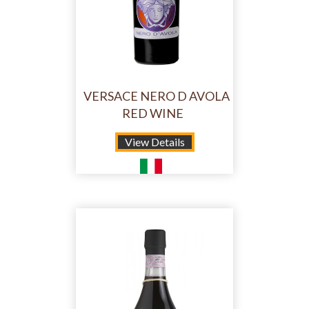
VERSACE NERO D AVOLA
RED WINE
View Details