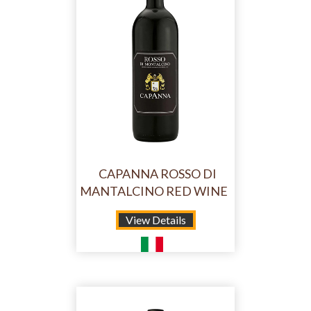
CAPANNA ROSSO DI
MANTALCINO RED WINE
View Details