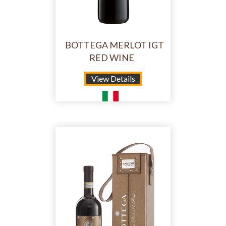
BOTTEGA MERLOT IGT
RED WINE
View Details