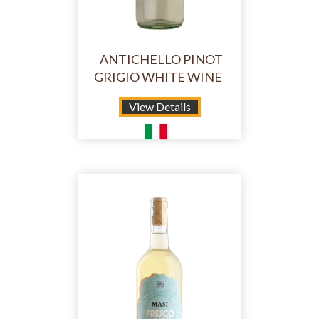
ANTICHELLO PINOT
GRIGIO WHITE WINE
View Details