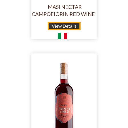
MASI NECTAR
CAMPOFIORIN RED WINE
View Details