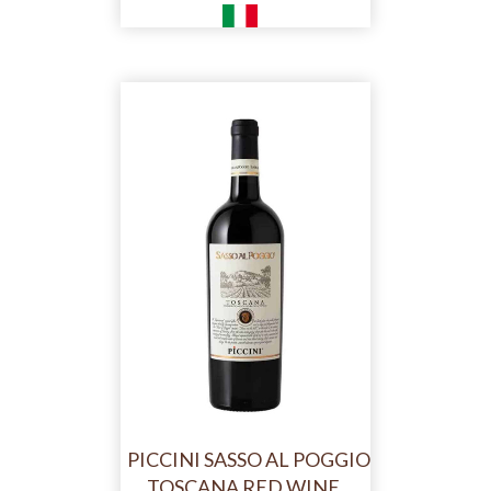
PICCINI SASSO AL POGGIO
TOSCANA RED WINE