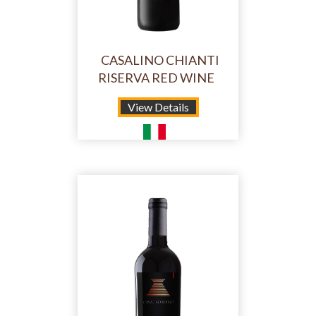
CASALINO CHIANTI
RISERVA RED WINE
View Details