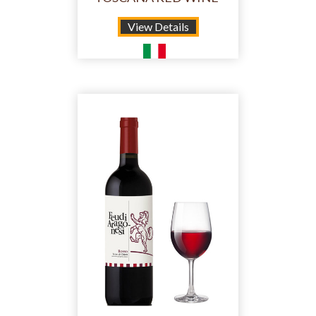
View Details