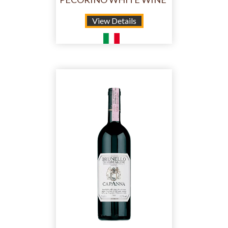
View Details