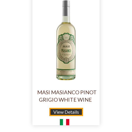
MASI MASIANCO PINOT
GRIGIO WHITE WINE
View Details