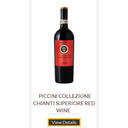
PICCINI COLLEZIONE
CHIANTI SUPERIORE RED
WINE
View Details