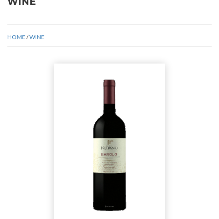
WINE
HOME
/
WINE