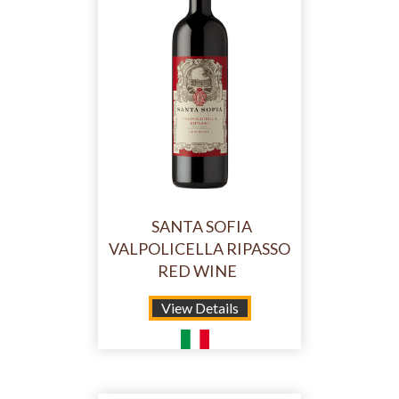
SANTA SOFIA
VALPOLICELLA RIPASSO
RED WINE
View Details