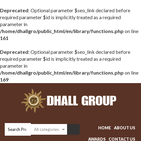
Deprecated
: Optional parameter $seo_link declared before
required parameter $id is implicitly treated as a required
parameter in
/home/dhallgro/public_html/en/library/functions.php
on line
161
Deprecated
: Optional parameter $seo_link declared before
required parameter $id is implicitly treated as a required
parameter in
/home/dhallgro/public_html/en/library/functions.php
on line
169
HOME
ABOUT US
AWARDS
CONTACT US