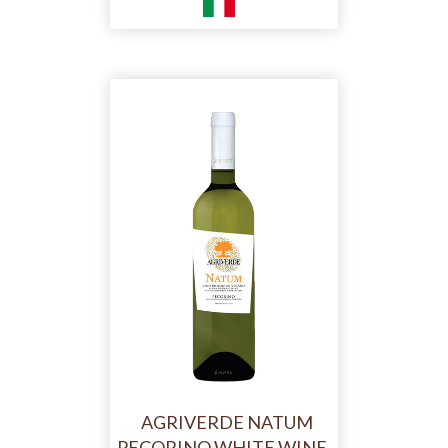
AGRIVERDE NATUM
PECORINO WHITE WINE